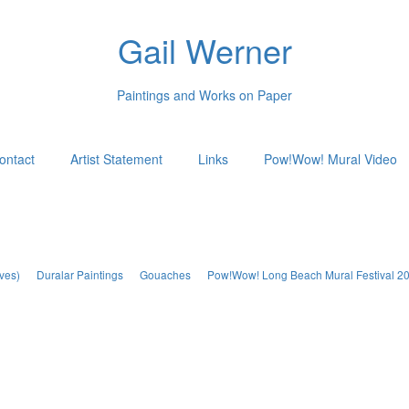
Gail Werner
Paintings and Works on Paper
ontact
Artist Statement
Links
Pow!Wow! Mural Video
ves)
Duralar Paintings
Gouaches
Pow!Wow! Long Beach Mural Festival 2