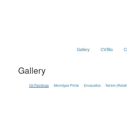
Gallery
CV/Bio
C
Gallery
Oil Paintings
Monotype Prints
Encaustics
Ne'em (Relati