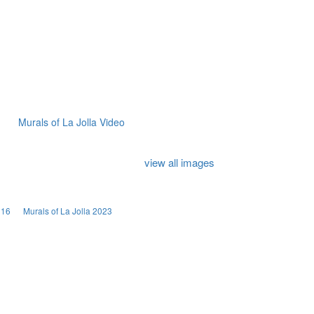
Murals of La Jolla Video
view all images
016
Murals of La Jolla 2023