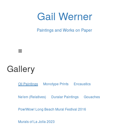
Gail Werner
Paintings and Works on Paper
Gallery
Oil Paintings
Monotype Prints
Encaustics
Ne'em (Relatives)
Duralar Paintings
Gouaches
Pow!Wow! Long Beach Mural Festival 2016
Murals of La Jolla 2023