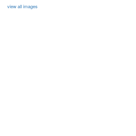
view all images