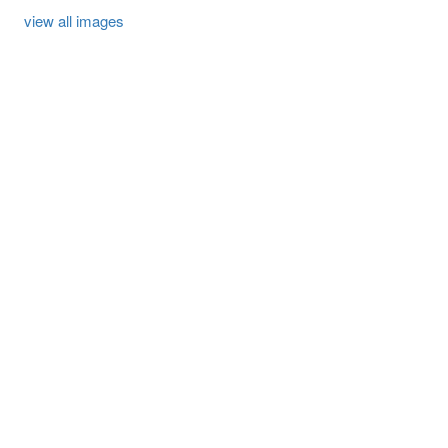
view all images