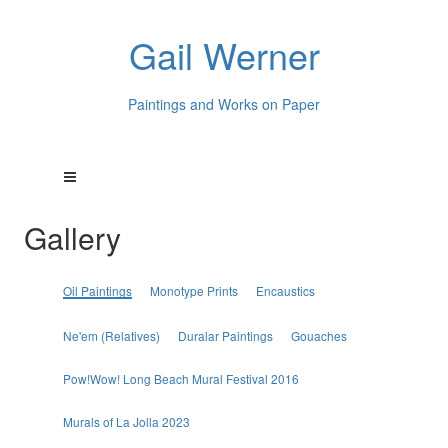
Gail Werner
Paintings and Works on Paper
Gallery
Oil Paintings
Monotype Prints
Encaustics
Ne'em (Relatives)
Duralar Paintings
Gouaches
Pow!Wow! Long Beach Mural Festival 2016
Murals of La Jolla 2023