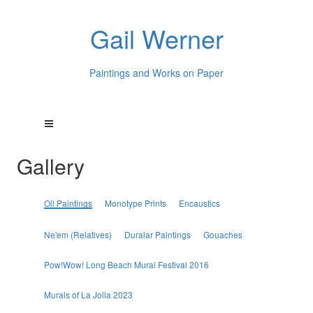
Gail Werner
Paintings and Works on Paper
Gallery
Oil Paintings
Monotype Prints
Encaustics
Ne'em (Relatives)
Duralar Paintings
Gouaches
Pow!Wow! Long Beach Mural Festival 2016
Murals of La Jolla 2023