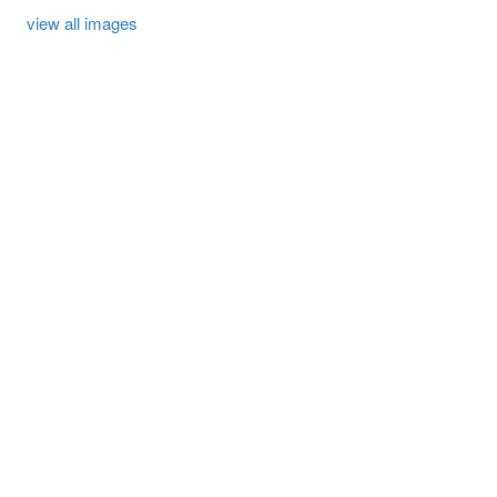
view all images