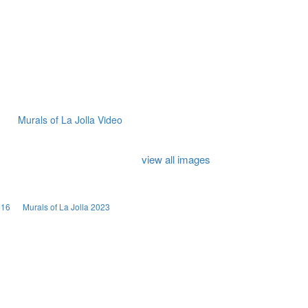
Murals of La Jolla Video
view all images
016
Murals of La Jolla 2023