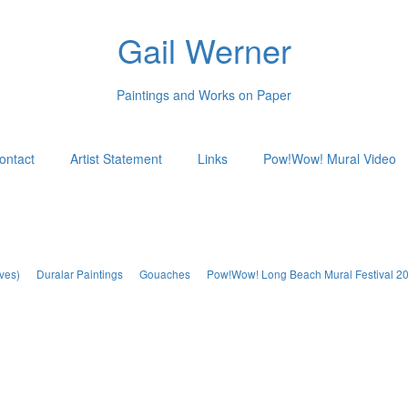
Gail Werner
Paintings and Works on Paper
ontact
Artist Statement
Links
Pow!Wow! Mural Video
ves)
Duralar Paintings
Gouaches
Pow!Wow! Long Beach Mural Festival 2