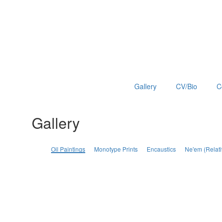
Gallery
CV/Bio
C
Gallery
Oil Paintings
Monotype Prints
Encaustics
Ne'em (Relati