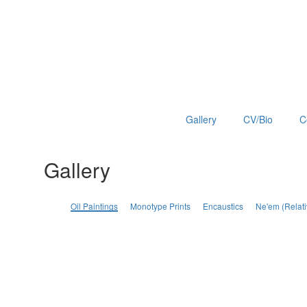
Gallery
CV/Bio
C
Gallery
Oil Paintings
Monotype Prints
Encaustics
Ne'em (Relati