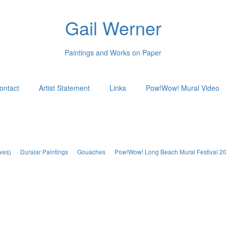
Gail Werner
Paintings and Works on Paper
ontact
Artist Statement
Links
Pow!Wow! Mural Video
ves)
Duralar Paintings
Gouaches
Pow!Wow! Long Beach Mural Festival 2