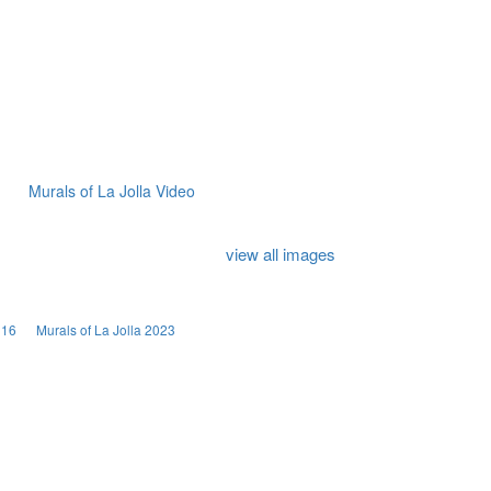
Murals of La Jolla Video
view all images
016
Murals of La Jolla 2023