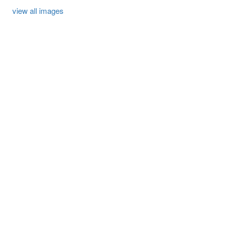
view all images