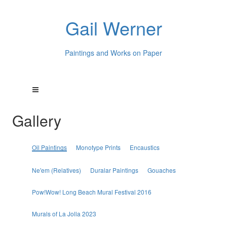
Gail Werner
Paintings and Works on Paper
Gallery
Oil Paintings
Monotype Prints
Encaustics
Ne'em (Relatives)
Duralar Paintings
Gouaches
Pow!Wow! Long Beach Mural Festival 2016
Murals of La Jolla 2023