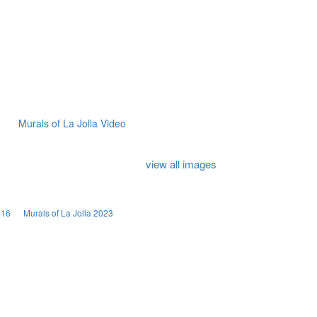
Murals of La Jolla Video
view all images
016
Murals of La Jolla 2023