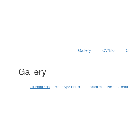
Gallery
CV/Bio
C
Gallery
Oil Paintings
Monotype Prints
Encaustics
Ne'em (Relati