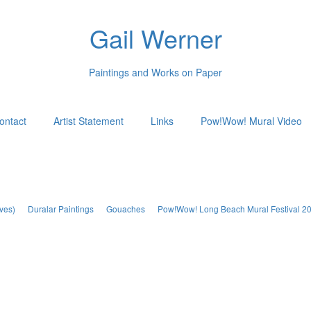
Gail Werner
Paintings and Works on Paper
ontact
Artist Statement
Links
Pow!Wow! Mural Video
ves)
Duralar Paintings
Gouaches
Pow!Wow! Long Beach Mural Festival 2