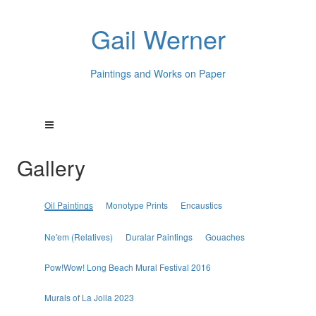
Gail Werner
Paintings and Works on Paper
Gallery
Oil Paintings
Monotype Prints
Encaustics
Ne'em (Relatives)
Duralar Paintings
Gouaches
Pow!Wow! Long Beach Mural Festival 2016
Murals of La Jolla 2023