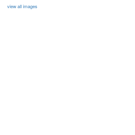
view all images