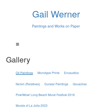
Gail Werner
Paintings and Works on Paper
Gallery
Oil Paintings
Monotype Prints
Encaustics
Ne'em (Relatives)
Duralar Paintings
Gouaches
Pow!Wow! Long Beach Mural Festival 2016
Murals of La Jolla 2023