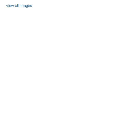
view all images