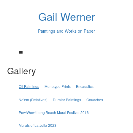
Gail Werner
Paintings and Works on Paper
Gallery
Oil Paintings
Monotype Prints
Encaustics
Ne'em (Relatives)
Duralar Paintings
Gouaches
Pow!Wow! Long Beach Mural Festival 2016
Murals of La Jolla 2023