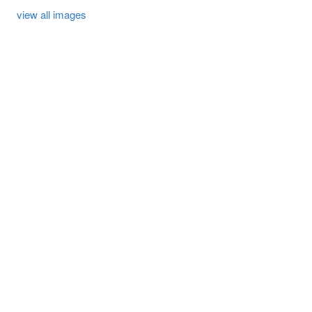
view all images