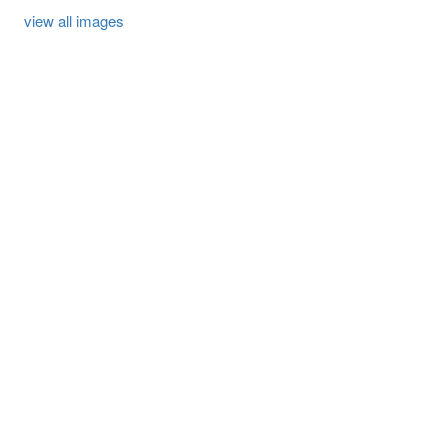
view all images