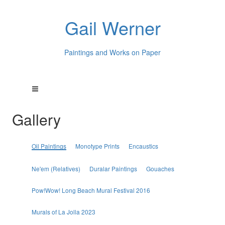
Gail Werner
Paintings and Works on Paper
Gallery
Oil Paintings
Monotype Prints
Encaustics
Ne'em (Relatives)
Duralar Paintings
Gouaches
Pow!Wow! Long Beach Mural Festival 2016
Murals of La Jolla 2023