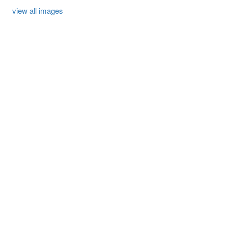
view all images