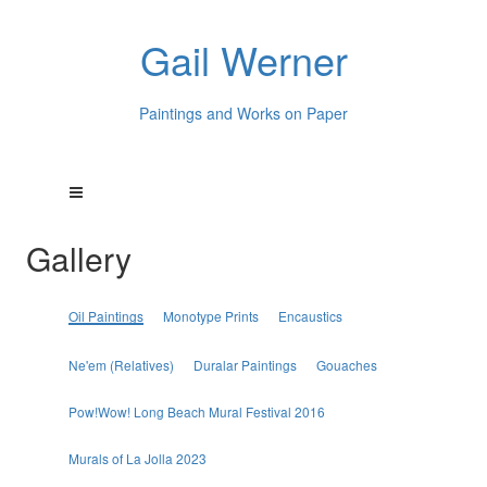
Gail Werner
Paintings and Works on Paper
Gallery
Oil Paintings
Monotype Prints
Encaustics
Ne'em (Relatives)
Duralar Paintings
Gouaches
Pow!Wow! Long Beach Mural Festival 2016
Murals of La Jolla 2023