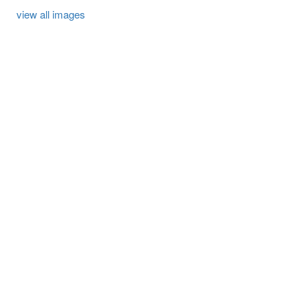
view all images