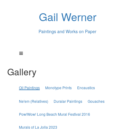
Gail Werner
Paintings and Works on Paper
Gallery
Oil Paintings
Monotype Prints
Encaustics
Ne'em (Relatives)
Duralar Paintings
Gouaches
Pow!Wow! Long Beach Mural Festival 2016
Murals of La Jolla 2023