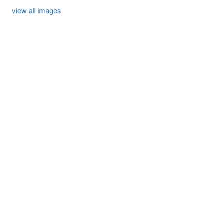
view all images