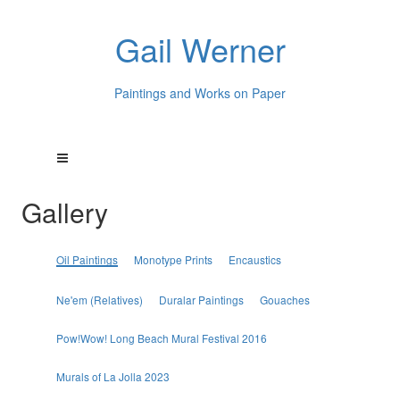
Gail Werner
Paintings and Works on Paper
Gallery
Oil Paintings
Monotype Prints
Encaustics
Ne'em (Relatives)
Duralar Paintings
Gouaches
Pow!Wow! Long Beach Mural Festival 2016
Murals of La Jolla 2023