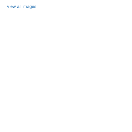
view all images