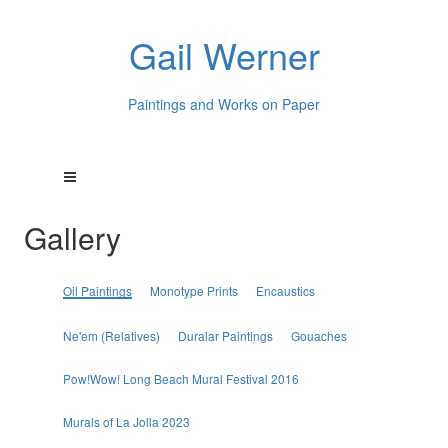
Gail Werner
Paintings and Works on Paper
Gallery
Oil Paintings
Monotype Prints
Encaustics
Ne'em (Relatives)
Duralar Paintings
Gouaches
Pow!Wow! Long Beach Mural Festival 2016
Murals of La Jolla 2023