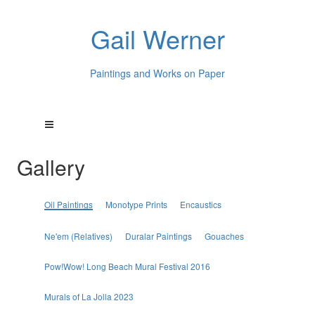
Gail Werner
Paintings and Works on Paper
Gallery
Oil Paintings
Monotype Prints
Encaustics
Ne'em (Relatives)
Duralar Paintings
Gouaches
Pow!Wow! Long Beach Mural Festival 2016
Murals of La Jolla 2023