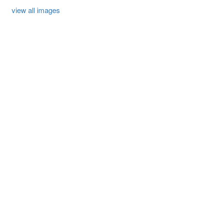
view all images