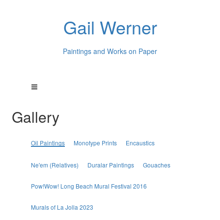
Gail Werner
Paintings and Works on Paper
Gallery
Oil Paintings
Monotype Prints
Encaustics
Ne'em (Relatives)
Duralar Paintings
Gouaches
Pow!Wow! Long Beach Mural Festival 2016
Murals of La Jolla 2023