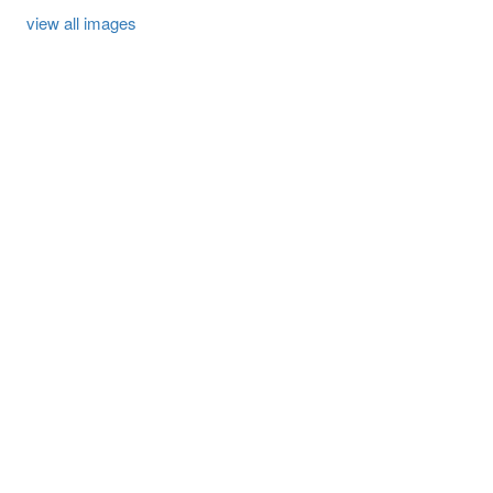
view all images